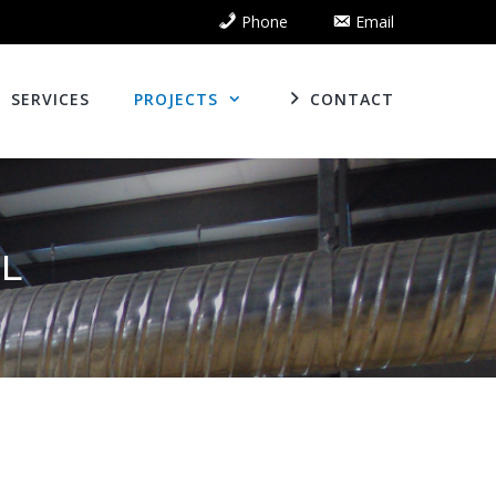
Phone
Email
SERVICES
PROJECTS
CONTACT
L