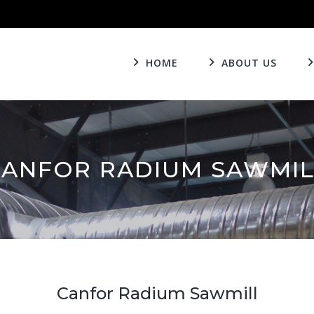
HOME
ABOUT US
CANFOR RADIUM SAWMIL
Canfor Radium Sawmill