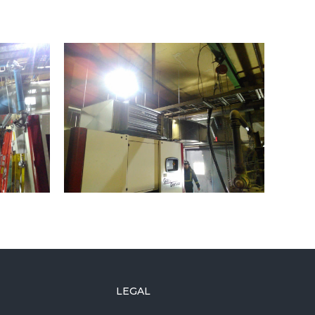
LEGAL