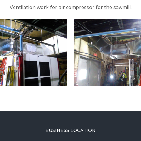
Ventilation work for air compressor for the sawmill.
BUSINESS LOCATION